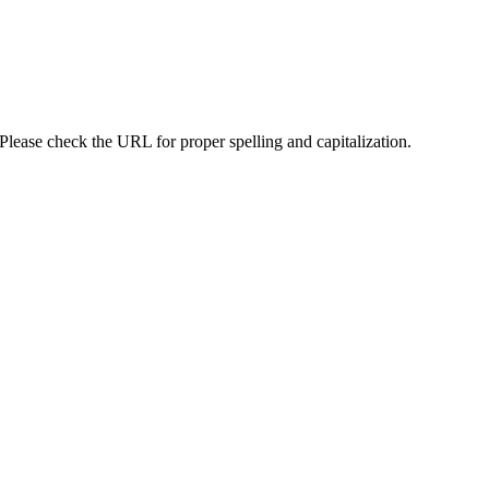
lease check the URL for proper spelling and capitalization.