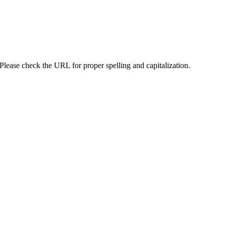
lease check the URL for proper spelling and capitalization.